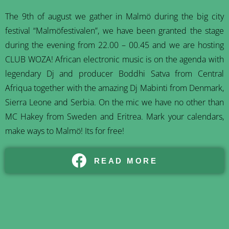
The 9th of august we gather in Malmö during the big city
festival “Malmöfestivalen”, we have been granted the stage
during the evening from 22.00 – 00.45 and we are hosting
CLUB WOZA! African electronic music is on the agenda with
legendary Dj and producer Boddhi Satva from Central
Afriqua together with the amazing Dj Mabinti from Denmark,
Sierra Leone and Serbia. On the mic we have no other than
MC Hakey from Sweden and Eritrea. Mark your calendars,
make ways to Malmö! Its for free!
READ MORE