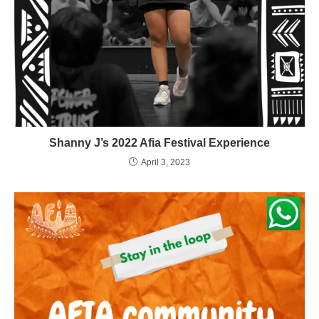
Shanny J’s 2022 Afia Festival Experience
April 3, 2023