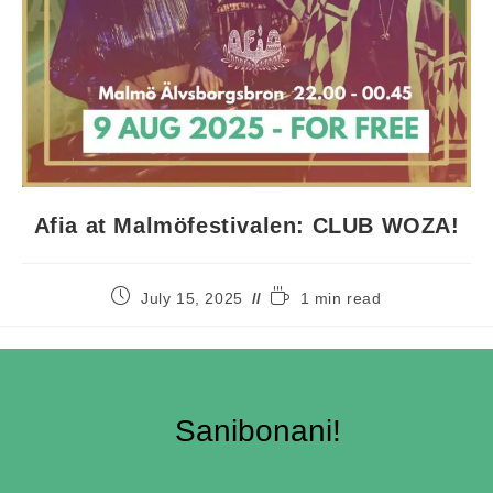
Afia at Malmöfestivalen: CLUB WOZA!
July 15, 2025
1 min read
Sanibonani!