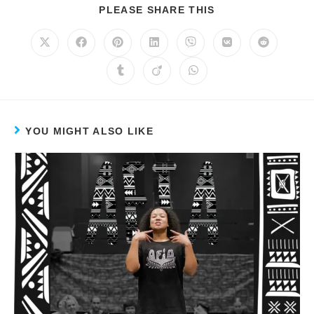
PLEASE SHARE THIS
YOU MIGHT ALSO LIKE