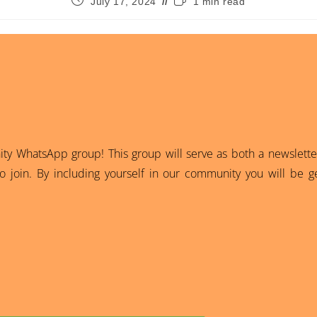
July 17, 2024
1 min read
 WhatsApp group! This group will serve as both a newsletter
 join. By including yourself in our community you will be ge