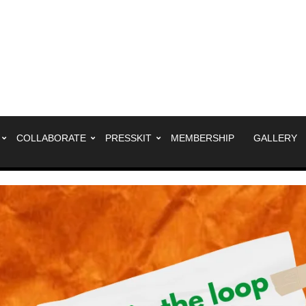
COLLABORATE
PRESSKIT
MEMBERSHIP
GALLERY