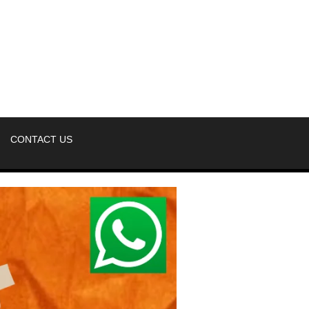
CONTACT US