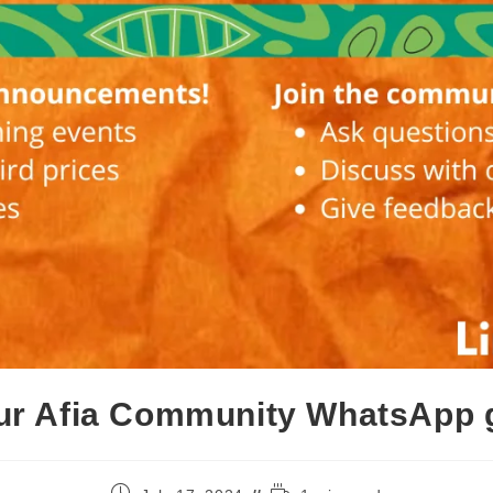
our Afia Community WhatsApp 