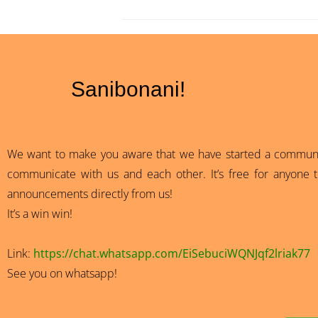
Sanibonani!
We want to make you aware that we have started a community
communicate with us and each other. It’s free for anyone to
announcements directly from us!
It’s a win win!
Link:
https://chat.whatsapp.com/EiSebuciWQNJqf2lriak77
See you on whatsapp!