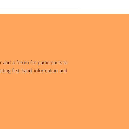
 and a forum for participants to
tting first hand information and