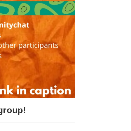
group!