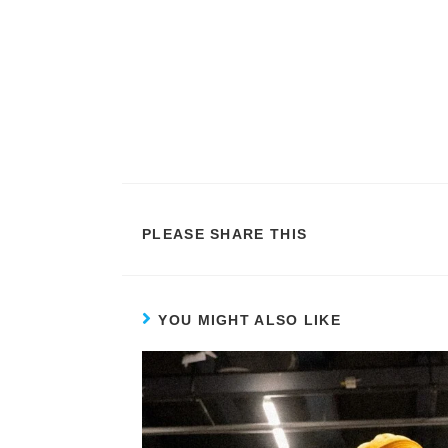
PLEASE SHARE THIS
YOU MIGHT ALSO LIKE