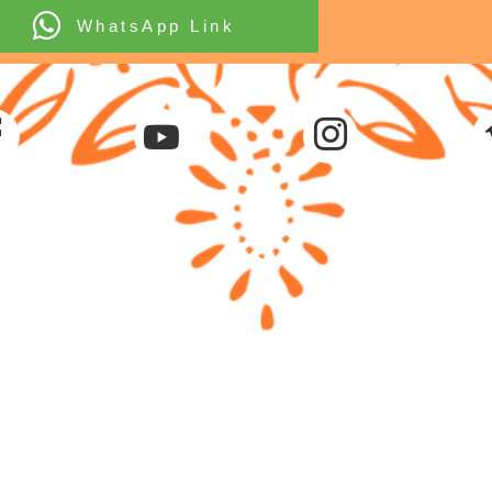
WhatsApp Link