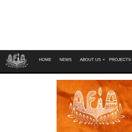
HOME
NEWS
ABOUT US
PROJECTS