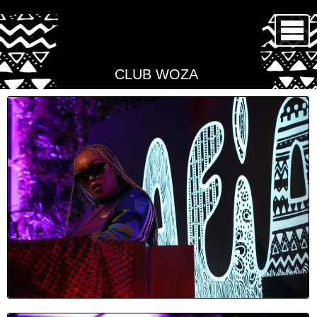
CLUB WOZA