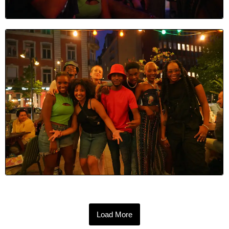
Load More