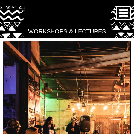
WORKSHOPS & LECTURES