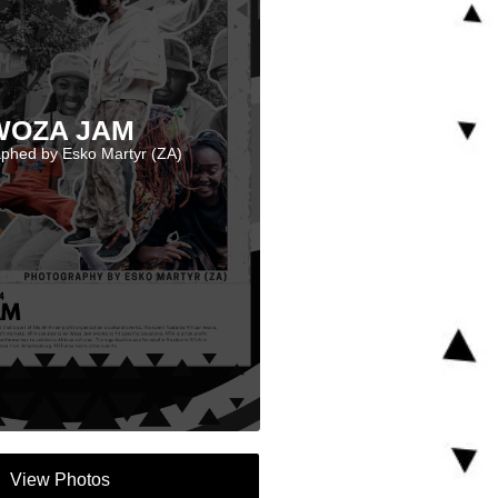
WOZA JAM
phed by Esko Martyr (ZA)
View Photos