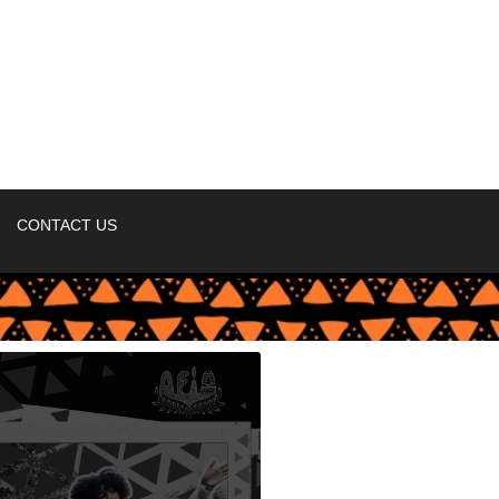
CONTACT US