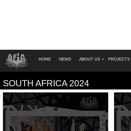
HOME
NEWS
ABOUT US
PROJECTS
SOUTH AFRICA 2024