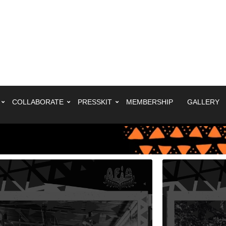
COLLABORATE
PRESSKIT
MEMBERSHIP
GALLERY