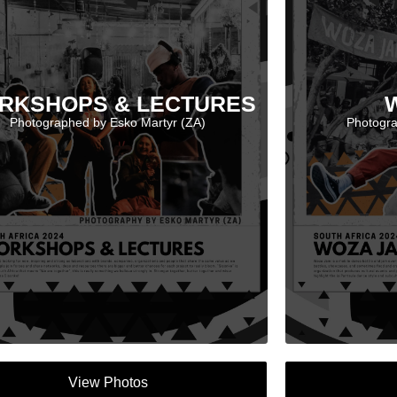
RKSHOPS & LECTURES
Photographed by Esko Martyr (ZA)
Photogra
View Photos