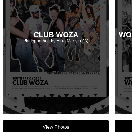
CLUB WOZA
WO
Photographed by Esko Martyr (ZA)
View Photos